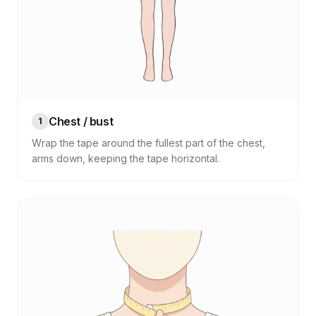
Chest / bust
1
Wrap the tape around the fullest part of the chest,
arms down, keeping the tape horizontal.