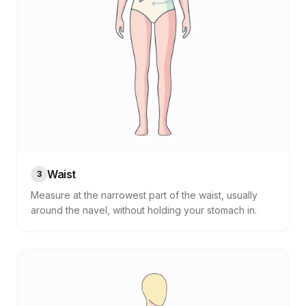
Waist
3
Measure at the narrowest part of the waist, usually
around the navel, without holding your stomach in.