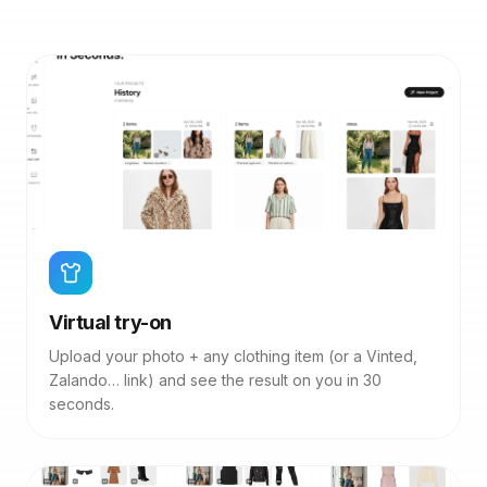
Virtual try-on
Upload your photo + any clothing item (or a Vinted,
Zalando… link) and see the result on you in 30
seconds.