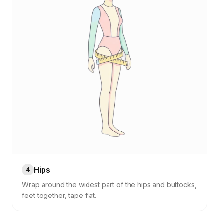
Hips
4
Wrap around the widest part of the hips and buttocks,
feet together, tape flat.