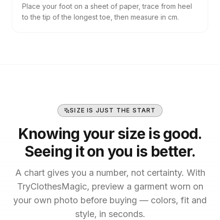
Place your foot on a sheet of paper, trace from heel
to the tip of the longest toe, then measure in cm.
SIZE IS JUST THE START
Knowing your size is good.
Seeing it on you is better.
A chart gives you a number, not certainty. With
TryClothesMagic, preview a garment worn on
your own photo before buying — colors, fit and
style, in seconds.