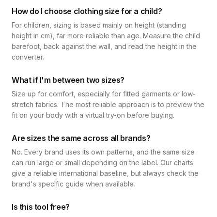
How do I choose clothing size for a child?
For children, sizing is based mainly on height (standing
height in cm), far more reliable than age. Measure the child
barefoot, back against the wall, and read the height in the
converter.
What if I'm between two sizes?
Size up for comfort, especially for fitted garments or low-
stretch fabrics. The most reliable approach is to preview the
fit on your body with a virtual try-on before buying.
Are sizes the same across all brands?
No. Every brand uses its own patterns, and the same size
can run large or small depending on the label. Our charts
give a reliable international baseline, but always check the
brand's specific guide when available.
Is this tool free?