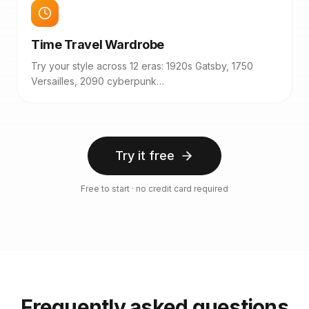
Time Travel Wardrobe
Try your style across 12 eras: 1920s Gatsby, 1750
Versailles, 2090 cyberpunk…
Try it free
Free to start · no credit card required
Frequently asked questions