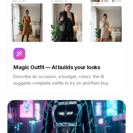
Magic Outfit — AI builds your looks
Describe an occasion, a budget, colors: the AI
suggests complete outfits to try on and then buy.