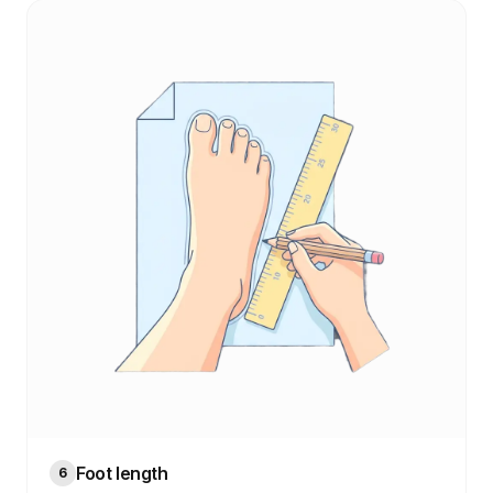
Foot length
6