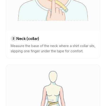
Neck (collar)
2
Measure the base of the neck where a shirt collar sits,
slipping one finger under the tape for comfort.