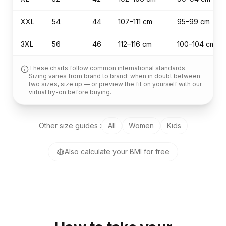
XXL
54
44
107–111 cm
95–99 cm
3XL
56
46
112–116 cm
100–104 cm
These charts follow common international standards.
Sizing varies from brand to brand: when in doubt between
two sizes, size up — or preview the fit on yourself with our
virtual try-on before buying.
Other size guides
:
All
Women
Kids
Also calculate your BMI for free