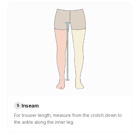
Inseam
5
For trouser length, measure from the crotch down to
the ankle along the inner leg.