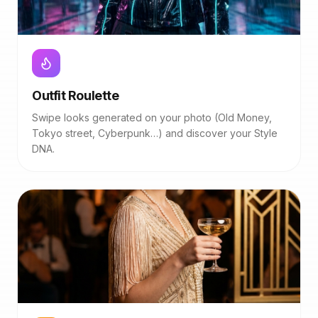
Outfit Roulette
Swipe looks generated on your photo (Old Money,
Tokyo street, Cyberpunk…) and discover your Style
DNA.