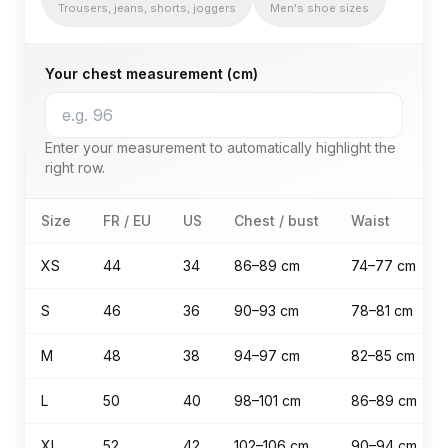
Trousers, jeans, shorts, joggers
Men's shoe sizes
Your chest measurement (cm)
Enter your measurement to automatically highlight the
right row.
men's size guide — Tops (T-shirt, sweater, hoodie, jack
Size
FR / EU
US
Chest / bust
Waist
XS
44
34
86–89 cm
74–77 cm
S
46
36
90–93 cm
78–81 cm
M
48
38
94–97 cm
82–85 cm
L
50
40
98–101 cm
86–89 cm
XL
52
42
102–106 cm
90–94 cm