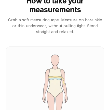
How to take your
measurements
Grab a soft measuring tape. Measure on bare skin
or thin underwear, without pulling tight. Stand
straight and relaxed.