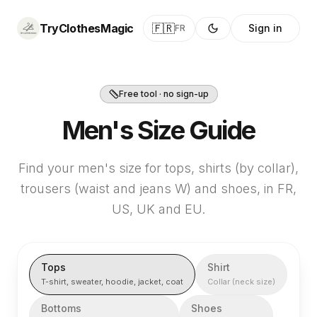
TryClothesMagic
🇫🇷
Sign in
FR
Free tool · no sign-up
Men's Size Guide
Find your men's size for tops, shirts (by collar),
trousers (waist and jeans W) and shoes, in FR,
US, UK and EU.
Tops
Shirt
T-shirt, sweater, hoodie, jacket, coat
Collar (neck size)
Bottoms
Shoes