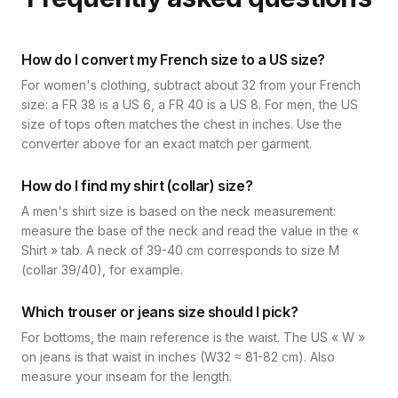
How do I convert my French size to a US size?
For women's clothing, subtract about 32 from your French
size: a FR 38 is a US 6, a FR 40 is a US 8. For men, the US
size of tops often matches the chest in inches. Use the
converter above for an exact match per garment.
How do I find my shirt (collar) size?
A men's shirt size is based on the neck measurement:
measure the base of the neck and read the value in the «
Shirt » tab. A neck of 39-40 cm corresponds to size M
(collar 39/40), for example.
Which trouser or jeans size should I pick?
For bottoms, the main reference is the waist. The US « W »
on jeans is that waist in inches (W32 ≈ 81-82 cm). Also
measure your inseam for the length.