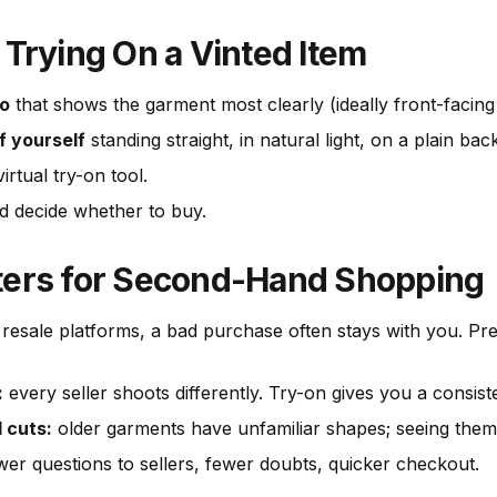
 Trying On a Vinted Item
to
that shows the garment most clearly (ideally front-facing o
f yourself
standing straight, in natural light, on a plain ba
irtual try-on tool.
 decide whether to buy.
ters for Second-Hand Shopping
resale platforms, a bad purchase often stays with you. Prev
:
every seller shoots differently. Try-on gives you a consis
 cuts:
older garments have unfamiliar shapes; seeing them 
er questions to sellers, fewer doubts, quicker checkout.