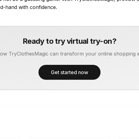
d-hand with confidence.
Ready to try virtual try-on?
ow TryClothesMagic can transform your online shopping 
Get started now