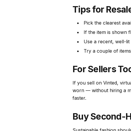
Tips for Resal
Pick the clearest avai
If the item is shown f
Use a recent, well-li
Try a couple of items
For Sellers To
If you sell on Vinted, virt
worn — without hiring a mo
faster.
Buy Second-H
Sustainable fashion shoul