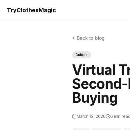
TryClothesMagic
Back to blog
Guides
Virtual T
Second-H
Buying
March 12, 2026
6 min rea