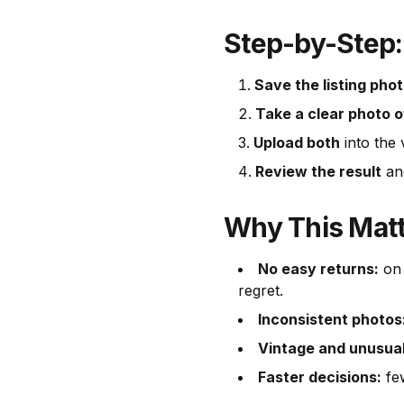
Step-by-Step:
Save the listing pho
Take a clear photo o
Upload both
into the v
Review the result
and
Why This Mat
No easy returns:
on 
regret.
Inconsistent photos
Vintage and unusual
Faster decisions:
few