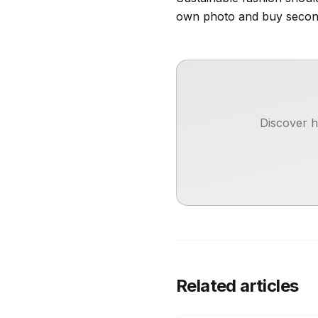
own photo and buy secon
Discover h
Related articles