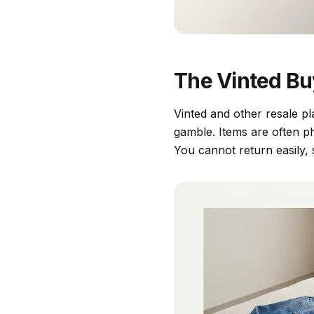
The Vinted Bu
Vinted and other resale pl
gamble. Items are often ph
You cannot return easily,