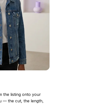
 the listing onto your
 — the cut, the length,