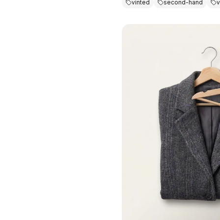
vinted
second-hand
v