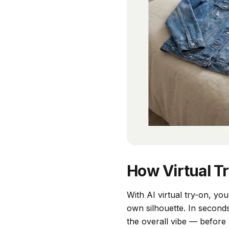
How Virtual T
With AI virtual try-on, yo
own silhouette. In second
the overall vibe — before