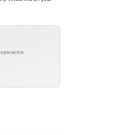
experience.