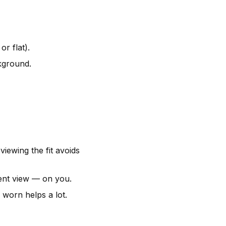
r flat).
ckground.
iewing the fit avoids
tent view — on you.
worn helps a lot.