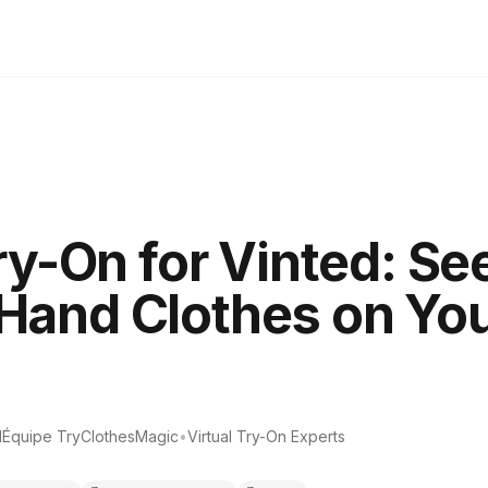
ry-On for Vinted: Se
and Clothes on You
d
Équipe TryClothesMagic
•
Virtual Try-On Experts