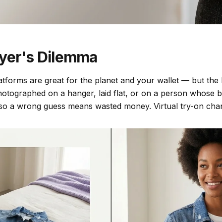
yer's Dilemma
atforms are great for the planet and your wallet — but the l
otographed on a hanger, laid flat, or on a person whose bo
 so a wrong guess means wasted money. Virtual try-on chan