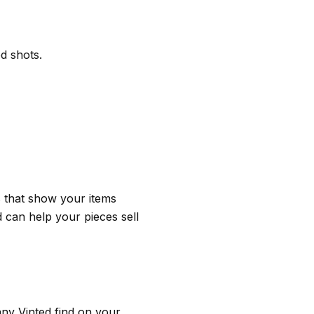
ed shots.
es that show your items
 can help your pieces sell
ny Vinted find on your