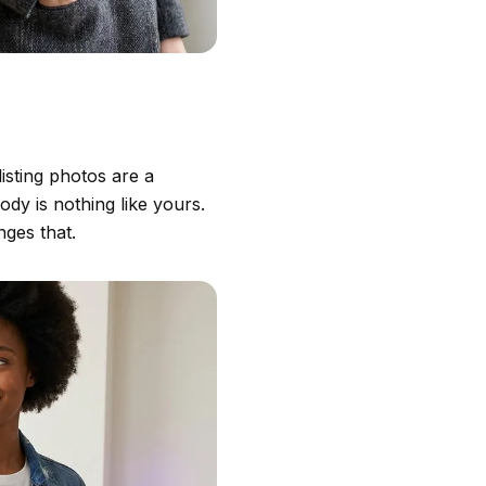
isting photos are a
dy is nothing like yours.
ges that.