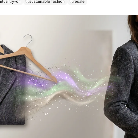
irtual try-on
sustainable fashion
resale