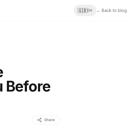
🇬🇧
← Back to blog
EN
e
 Before
Share