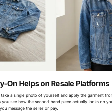
ry-On Helps on Resale Platforms
u take a single photo of yourself and apply the garment from
s you see how the second-hand piece actually looks on you
 you message the seller or pay.