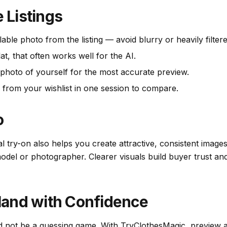
e Listings
lable photo from the listing — avoid blurry or heavily filter
lat, that often works well for the AI.
t photo of yourself for the most accurate preview.
 from your wishlist in one session to compare.
o
ual try-on also helps you create attractive, consistent imag
del or photographer. Clearer visuals build buyer trust and
and with Confidence
d not be a guessing game. With TryClothesMagic, preview a