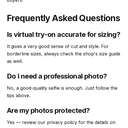
buyers.
Frequently Asked Questions
Is virtual try-on accurate for sizing?
It gives a very good sense of cut and style. For
borderline sizes, always check the shop's size guide
as well.
Do I need a professional photo?
No, a good-quality selfie is enough. Just follow the
tips above.
Are my photos protected?
Yes — review our privacy policy for the details on