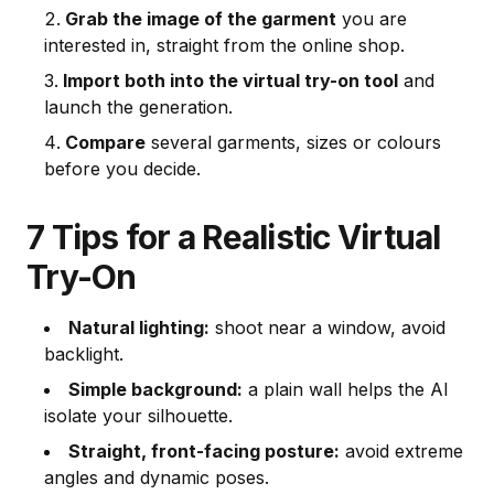
Grab the image of the garment
you are
interested in, straight from the online shop.
Import both into the virtual try-on tool
and
launch the generation.
Compare
several garments, sizes or colours
before you decide.
7 Tips for a Realistic Virtual
Try-On
Natural lighting:
shoot near a window, avoid
backlight.
Simple background:
a plain wall helps the AI
isolate your silhouette.
Straight, front-facing posture:
avoid extreme
angles and dynamic poses.