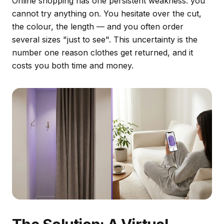
Online shopping has one persistent weakness: you
cannot try anything on. You hesitate over the cut,
the colour, the length — and you often order
several sizes "just to see". This uncertainty is the
number one reason clothes get returned, and it
costs you both time and money.