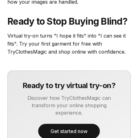
how your images are handled.
Ready to Stop Buying Blind?
Virtual try-on turns "I hope it fits" into "I can see it
fits". Try your first garment for free with
TryClothesMagic and shop online with confidence.
Ready to try virtual try-on?
Discover how TryClothesMagic can
transform your online shopping
experience.
Get started now