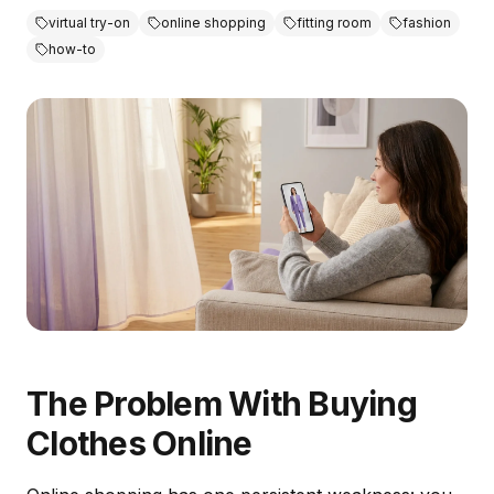
virtual try-on
online shopping
fitting room
fashion
how-to
The Problem With Buying
Clothes Online