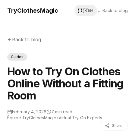
TryClothesMagic
🇬🇧
← Back to blog
EN
Back to blog
Guides
How to Try On Clothes
Online Without a Fitting
Room
February 4, 2026
7 min read
Équipe TryClothesMagic
•
Virtual Try-On Experts
Share