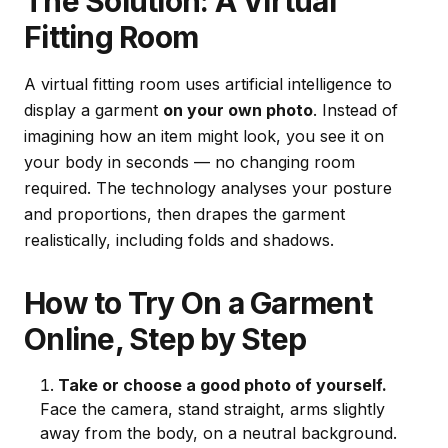
The Solution: A Virtual
Fitting Room
A virtual fitting room uses artificial intelligence to
display a garment
on your own photo
. Instead of
imagining how an item might look, you see it on
your body in seconds — no changing room
required. The technology analyses your posture
and proportions, then drapes the garment
realistically, including folds and shadows.
How to Try On a Garment
Online, Step by Step
Take or choose a good photo of yourself.
Face the camera, stand straight, arms slightly
away from the body, on a neutral background.