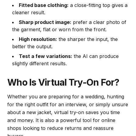
Fitted base clothing:
a close-fitting top gives a
cleaner result.
Sharp product image:
prefer a clear photo of
the garment, flat or worn from the front.
High resolution:
the sharper the input, the
better the output.
Test a few variations:
the AI can produce
slightly different results.
Who Is Virtual Try-On For?
Whether you are preparing for a wedding, hunting
for the right outfit for an interview, or simply unsure
about a new jacket, virtual try-on saves you time
and money. It is also a powerful tool for online
shops looking to reduce returns and reassure