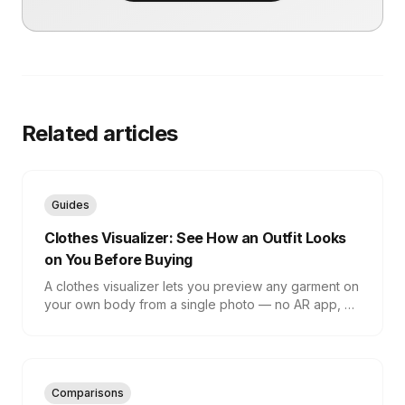
Related articles
Guides
Clothes Visualizer: See How an Outfit Looks
on You Before Buying
A clothes visualizer lets you preview any garment on
your own body from a single photo — no AR app, no
fitting room. Here is how it works and how to get an
accurate result.
Comparisons